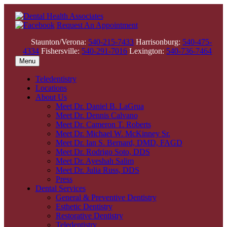
Request An Appointment
Staunton/Verona:
540-215-7433
Harrisonburg:
540-475-
4334
Fishersville:
540-291-7016
Lexington:
540-736-7464
Menu
Teledentistry
Locations
About Us
Meet Dr. Daniel B. LaGrua
Meet Dr. Dennis Calvano
Meet Dr. Cameron T. Roberts
Meet Dr. Michael W. McKinney Sr.
Meet Dr. Ian S. Bernard, DMD, FAGD
Meet Dr. Rodrigo Soto, DDS
Meet Dr. Ayeshah Salim
Meet Dr. Julia Russ, DDS
Press
Dental Services
General & Preventive Dentistry
Esthetic Dentistry
Restorative Dentistry
Teledentistry