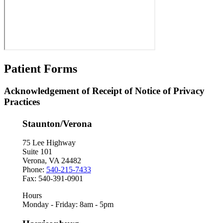
Patient Forms
Acknowledgement of Receipt of Notice of Privacy
Practices
Staunton/Verona
75 Lee Highway
Suite 101
Verona, VA 24482
Phone:
540-215-7433
Fax: 540-391-0901
Hours
Monday - Friday: 8am - 5pm