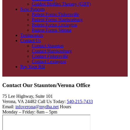
Guided Biofilm Therapy (GBT)
New Patients
Patient Forms Fishersville
Patient Forms Harrisonburg
Patient Forms Lexington
Patient Forms Verona
Testimonials
Contact Us
Contact Staunton
Contact Harrisonburg
Contact Fishersville
Contact Lexington
Pay Your Bill
Contact Our Staunton/Verona Office
75 Lee Highway, Suite 101
Verona, VA 24482 Call Us Today:
540-215-7433
Email:
infoverona@mydha.net
Hours
Monday – Friday: 8am – 5pm