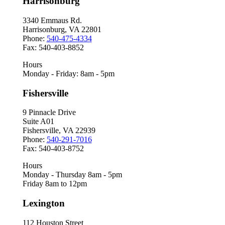
Harrisonburg
3340 Emmaus Rd.
Harrisonburg, VA 22801
Phone:
540-475-4334
Fax: 540-403-8852
Hours
Monday - Friday: 8am - 5pm
Fishersville
9 Pinnacle Drive
Suite A01
Fishersville, VA 22939
Phone:
540-291-7016
Fax: 540-403-8752
Hours
Monday - Thursday 8am - 5pm
Friday 8am to 12pm
Lexington
112 Houston Street